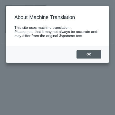
#670〈Suntory Hall Series〉
Click here for details
About Machine Translation
This site uses machine translation.
Please note that it may not always be accurate and
may differ from the original Japanese text.
OK