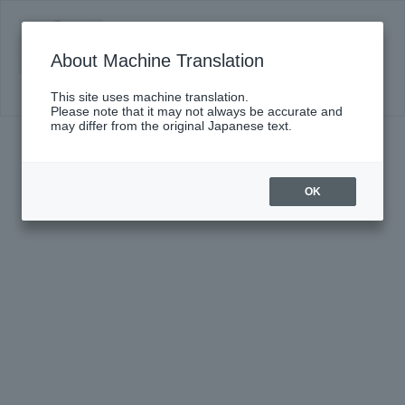
DS presents Nakahara Riisa and the
Masters vol.1 Eiji Oue x Nakahara Riisa
About Machine Translation
Click here for details
This site uses machine translation.
Please note that it may not always be accurate and
may differ from the original Japanese text.
OK