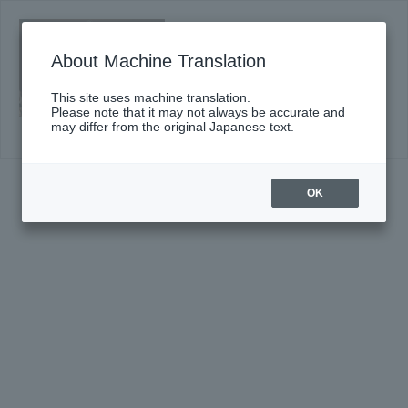
#667〈Suntory Hall Series〉
Click here for details
About Machine Translation
This site uses machine translation.
Please note that it may not always be accurate and
may differ from the original Japanese text.
OK