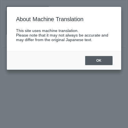
Sumida "TOBIRA" of classic #12
(Fri)
About Machine Translation
Click here for details
This site uses machine translation.
Please note that it may not always be accurate and
may differ from the original Japanese text.
OK