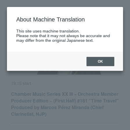
Monday, June 29, 2026
About Machine Translation
This site uses machine translation.
Please note that it may not always be accurate and
may differ from the original Japanese text.
OK
19:15 start
Chamber Music Series XX III ~ Orchestra Member
Producer Edition ~ (First Half) #181 "Time Travel"
Produced by Marcos Pérez Miranda (Chief
Clarinetist, NJP)