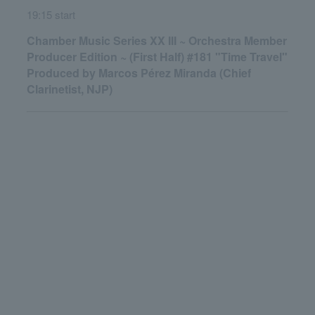
19:15 start
Chamber Music Series XX III ~ Orchestra Member
Producer Edition ~ (First Half) #181 "Time Travel"
Produced by Marcos Pérez Miranda (Chief
Clarinetist, NJP)
English