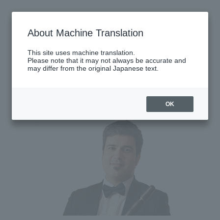
Thursday, June 25, 2026
About Machine Translation
There are no performances today.
This site uses machine translation.
Please note that it may not always be accurate and
may differ from the original Japanese text.
Latest performance information
Monday, June 29, 2026
OK