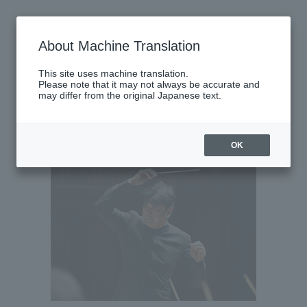
Wednesday, May 27, 2026
About Machine Translation
There are no performances today.
This site uses machine translation.
Please note that it may not always be accurate and
may differ from the original Japanese text.
Latest performance information
Thursday, May 28, 2026
OK