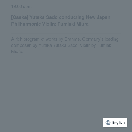
19:00 start
[Osaka] Yutaka Sado conducting New Japan
Philharmonic Violin: Fumiaki Miura
A rich program of works by Brahms, Germany's leading
composer, by Yutaka Yutaka Sado. Violin by Fumiaki
Miura.
English