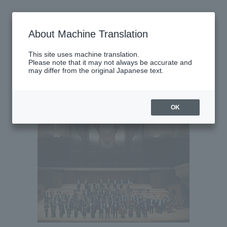
Saturday, May 2, 2026
About Machine Translation
There are no performances today.
This site uses machine translation.
Please note that it may not always be accurate and
may differ from the original Japanese text.
Latest performance information
Monday, May 4, 2026
OK