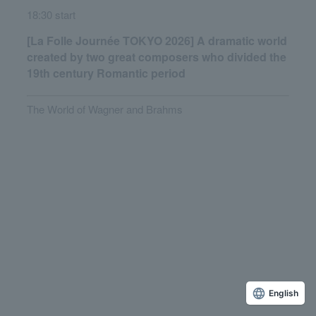
18:30 start
[La Folle Journée TOKYO 2026] A dramatic world
created by two great composers who divided the
19th century Romantic period
The World of Wagner and Brahms
English