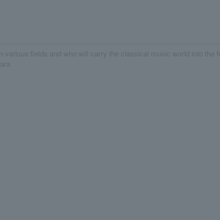
n various fields and who will carry the classical music world into the
hara