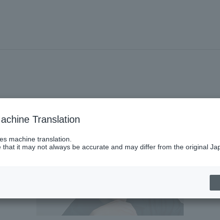
achine Translation
ses machine translation.
 that it may not always be accurate and may differ from the original Ja