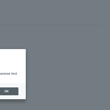
panese text.
OK