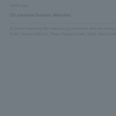
19:00 start
DS presents Soloists' Melodies
A concert featuring the finest young musicians who are active i
Cello: Yosuke Shimizu, Oboe: Kaguya Enoki, Violin: Issei Kuri