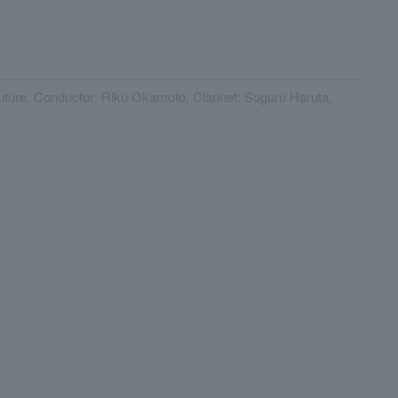
 future. Conductor: Riku Okamoto, Clarinet: Suguru Haruta,