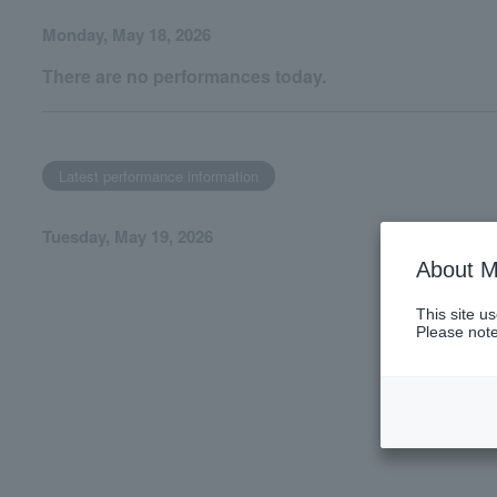
Monday, May 18, 2026
There are no performances today.
Latest performance information
Tuesday, May 19, 2026
About M
This site u
Please note