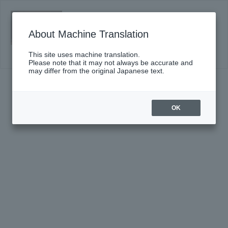
Sunday, January 31, 2027 14:00 Start
A Gateway to Classical Music: Omiya
About Machine Translation
Performance Vol. 2 <Russia>
Click here for details
This site uses machine translation.
Please note that it may not always be accurate and
may differ from the original Japanese text.
OK