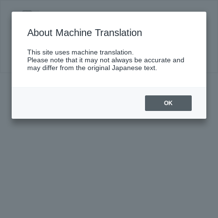
Monday, October 26, 2026 19:15 Start
Chamber Music Series XX III ~Orchestra
About Machine Translation
Member Producer Edition~ (Part 2) #182
Produced by Rei Shimizu (Chief Flutist of NJP)
This site uses machine translation.
Click here for details
Please note that it may not always be accurate and
may differ from the original Japanese text.
OK