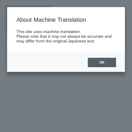
Saturday, September 26, 2026 14:00
Start
About Machine Translation
#672〈Triphony Hall Series〉
Click here for details
This site uses machine translation.
Please note that it may not always be accurate and
may differ from the original Japanese text.
OK