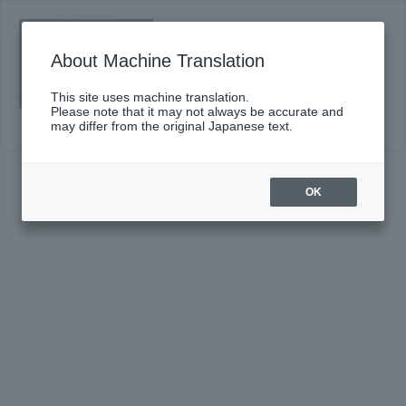
Saturday, September 12, 2026 14:00
Start
About Machine Translation
Sumida "TOBIRA" of classic #42
(Sat)
This site uses machine translation.
Click here for details
Please note that it may not always be accurate and
may differ from the original Japanese text.
OK