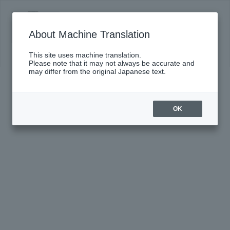
DS presents Yuri Horiuchi Special Concert
with New Japan Philharmonic
About Machine Translation
Click here for details
This site uses machine translation.
Please note that it may not always be accurate and
may differ from the original Japanese text.
OK