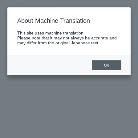
DS presents Soloists' Melodies
Click here for details
About Machine Translation
This site uses machine translation.
Please note that it may not always be accurate and
may differ from the original Japanese text.
OK