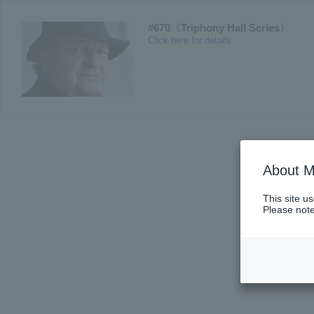
#670〈Triphony Hall Series〉
Click here for details
About M
This site u
Please note