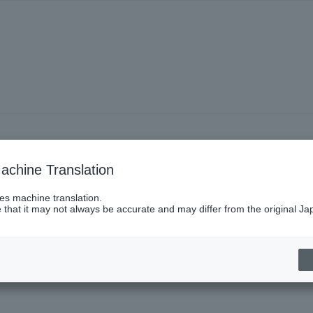
achine Translation
ses machine translation.
 that it may not always be accurate and may differ from the original Ja