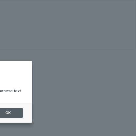
panese text.
OK