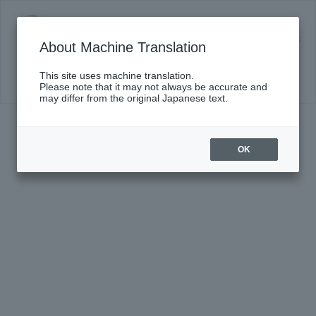
Chamber Music Series XXII ~ Orchestra Member
Producer Edition ~ (Second Half) #178 "In Pursuit
About Machine Translation
of Longing" Produced by Eriko Sasaki (NJP 2nd
Violin Vorspieler)
This site uses machine translation.
Click here for details
Please note that it may not always be accurate and
may differ from the original Japanese text.
OK