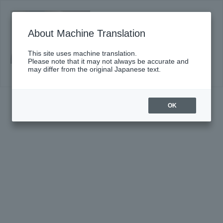
#663〈Suntory Hall Series〉
Click here for details
About Machine Translation
This site uses machine translation.
Please note that it may not always be accurate and
may differ from the original Japanese text.
OK