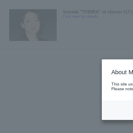
Sumida "TOBIRA" of classic #17 (
Click here for details
About M
This site u
Please note