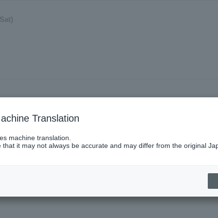
Sat)
achine Translation
ses machine translation.
 that it may not always be accurate and may differ from the original Ja