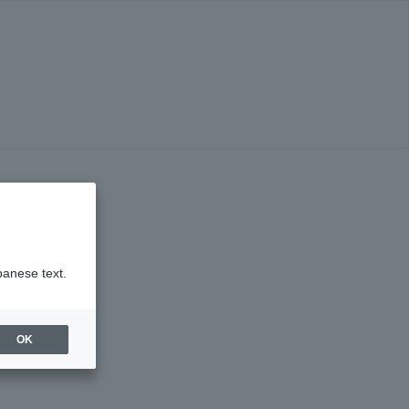
panese text.
OK