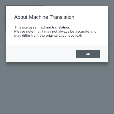
Sumida "TOBIRA" of classic #16
(Sat)
About Machine Translation
Click here for details
This site uses machine translation.
Please note that it may not always be accurate and
may differ from the original Japanese text.
OK