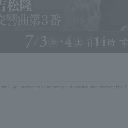
tsu - An introduction to Japanese orchestral music conducted by Yu