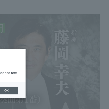
panese text.
OK