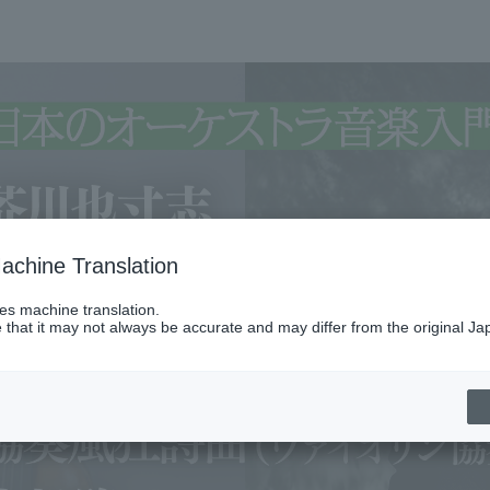
achine Translation
ses machine translation.
 that it may not always be accurate and may differ from the original Ja