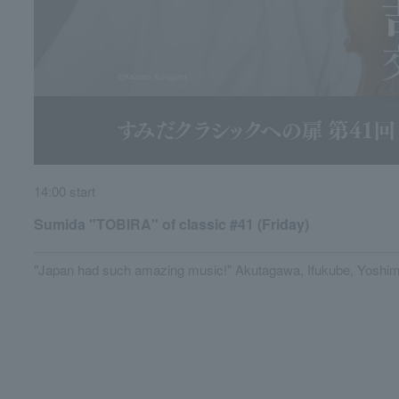
14:00 start
Sumida "TOBIRA" of classic #41 (Friday)
"Japan had such amazing music!" Akutagawa, Ifukube, Yoshima