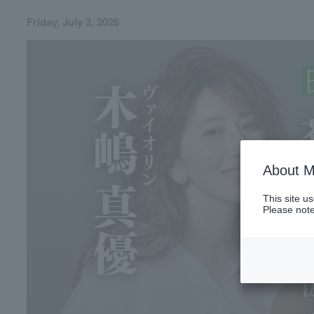
Friday, July 3, 2026
About M
This site u
Please note