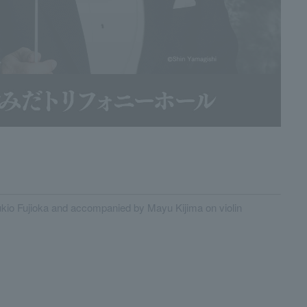
kio Fujioka and accompanied by Mayu Kijima on violin