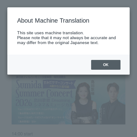
Friday, July 17, 2026
About Machine Translation
There are no performances today.
This site uses machine translation.
Please note that it may not always be accurate and
may differ from the original Japanese text.
Latest performance information
Saturday, July 18, 2026
OK
14:00 start