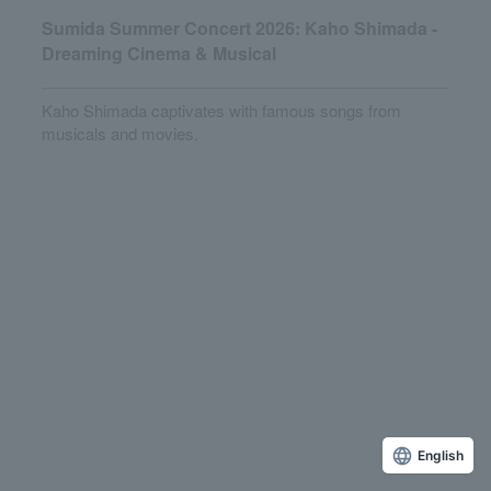
Sumida Summer Concert 2026: Kaho Shimada -
Dreaming Cinema & Musical
Kaho Shimada captivates with famous songs from
musicals and movies.
English