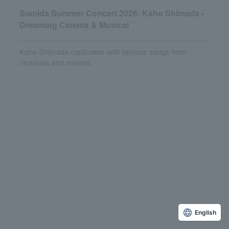
Sumida Summer Concert 2026: Kaho Shimada -
Dreaming Cinema & Musical
Kaho Shimada captivates with famous songs from
musicals and movies.
English