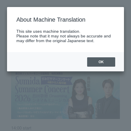
Monday, July 13, 2026
About Machine Translation
There are no performances today.
This site uses machine translation.
Please note that it may not always be accurate and
may differ from the original Japanese text.
Latest performance information
Saturday, July 18, 2026
OK
14:00 start