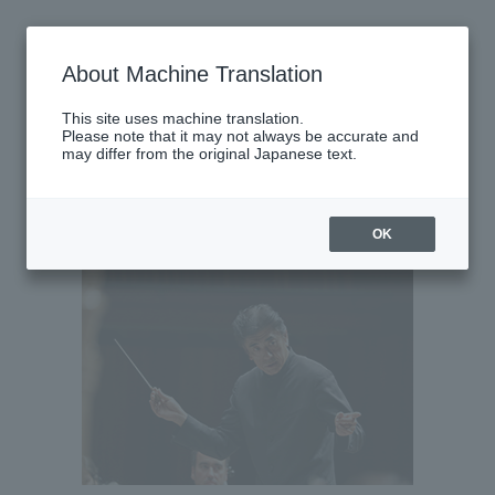
Thursday, June 11, 2026
About Machine Translation
There are no performances today.
This site uses machine translation.
Please note that it may not always be accurate and
may differ from the original Japanese text.
Latest performance information
Friday, June 12, 2026
OK