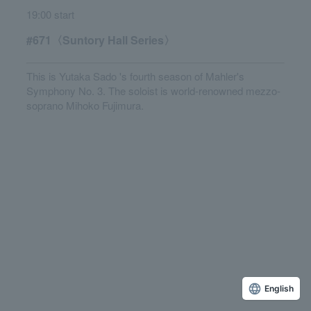
19:00 start
#671〈Suntory Hall Series〉
This is Yutaka Sado 's fourth season of Mahler's
Symphony No. 3. The soloist is world-renowned mezzo-
soprano Mihoko Fujimura.
English