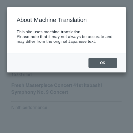
Wednesday, December 3, 2025
About Machine Translation
There are no performances today.
This site uses machine translation.
Please note that it may not always be accurate and
may differ from the original Japanese text.
Latest performance information
Saturday, December 6, 2025
OK
15:00 start
Fresh Masterpiece Concert 41st Itabashi
Symphony No. 9 Concert
Ninth performance