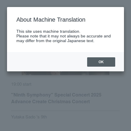
Monday, December 22, 2025
About Machine Translation
This site uses machine translation.
Please note that it may not always be accurate and
may differ from the original Japanese text.
OK
19:00 start
"Ninth Symphony" Special Concert 2025
Advance Create Christmas Concert
Yutaka Sado 's 9th