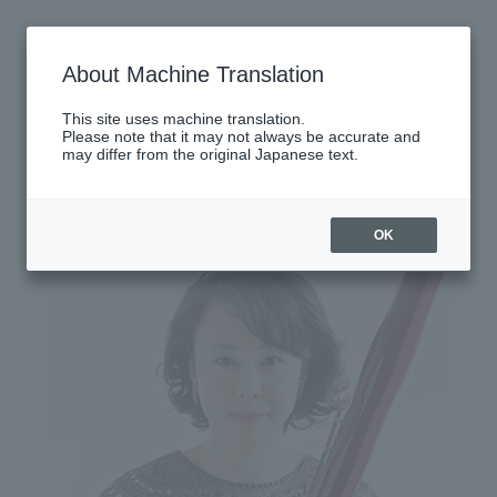
Thursday, October 2, 2025
About Machine Translation
There are no performances today.
This site uses machine translation.
Please note that it may not always be accurate and
may differ from the original Japanese text.
Latest performance information
Saturday, October 4, 2025
OK