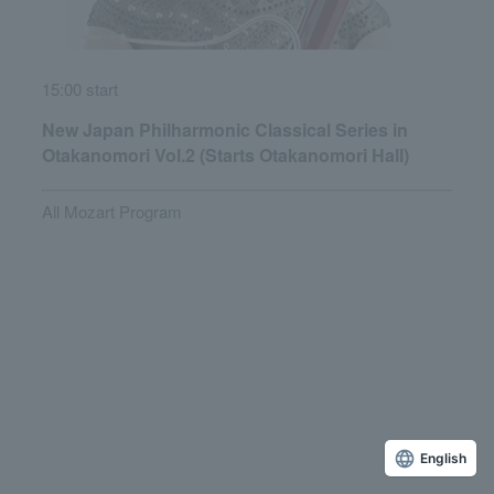
15:00 start
New Japan Philharmonic Classical Series in
Otakanomori Vol.2 (Starts Otakanomori Hall)
All Mozart Program
English