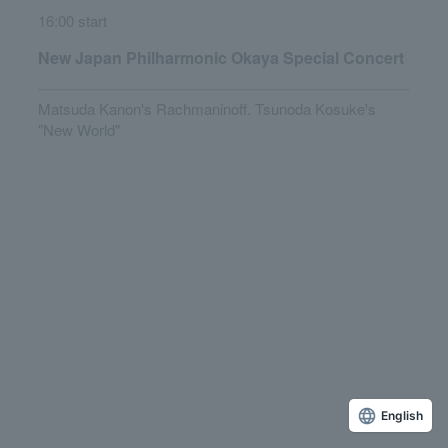
16:00 start
New Japan Philharmonic Okaya Special Concert
Matsuda Kanon's Rachmaninoff. Tsunoda Kosuke's
"New World"
English