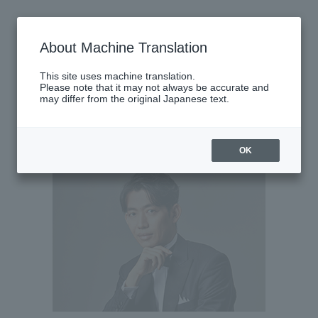
Saturday, September 27, 2025
About Machine Translation
There are no performances today.
This site uses machine translation.
Please note that it may not always be accurate and
may differ from the original Japanese text.
Latest performance information
Sunday, September 28, 2025
OK